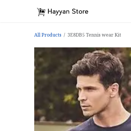
Skip to Content
Home
Shop
All Products
3E8DB5 Tennis wear Kit