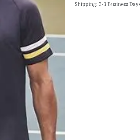
Shipping: 2-3 Business Day