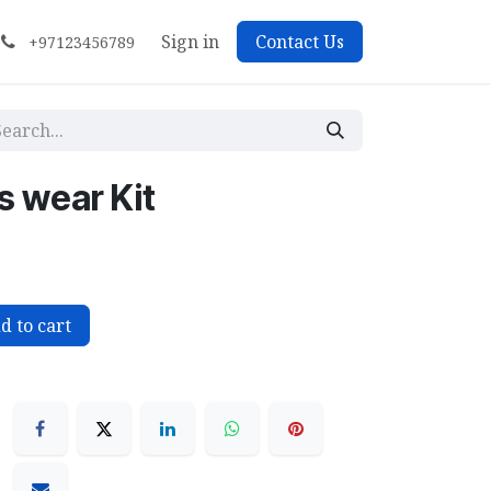
Sign in
Contact Us
+97123456789
 wear Kit
d to cart