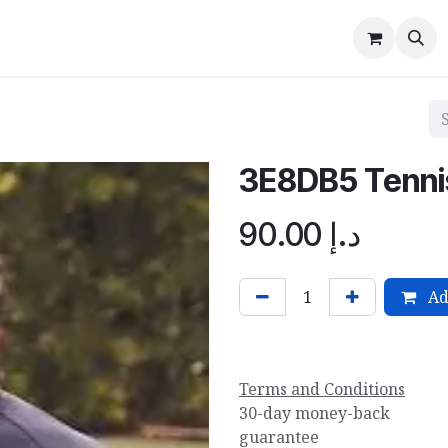
Hayyan Sports
About Us
Contact us
Events
Blog
3E8DB5 Tennis
90.00
د.إ
Ad
Terms and Conditions
30-day money-back
guarantee