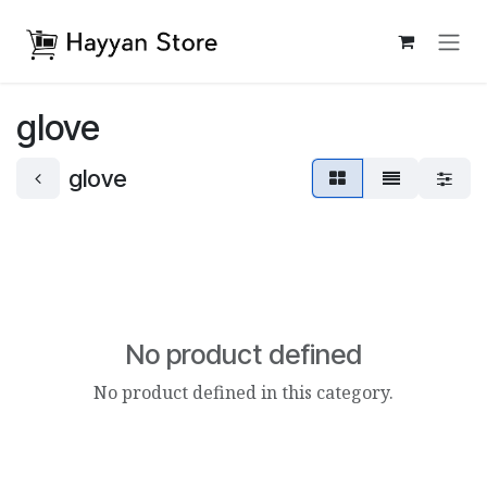
Skip to Content
glove
glove
No product defined
No product defined in this category.