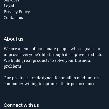
Services
Legal
Privacy Policy
Contact us
About us
We are a team of passionate people whose goal is to
improve everyone's life through disruptive products.
We build great products to solve your business
problems.
Our products are designed for small to medium size
companies willing to optimize their performance.
Connect with us