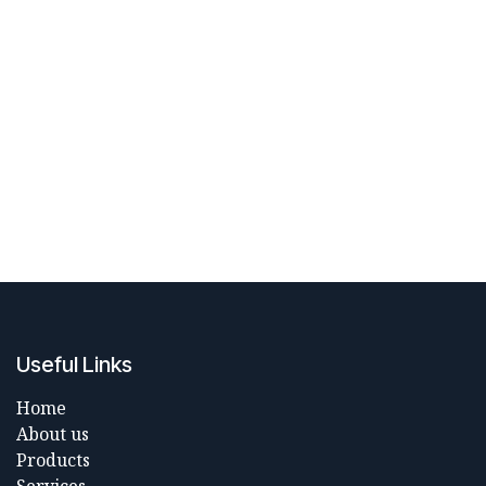
Useful Links
Home
About us
Products