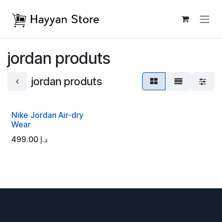
Skip to Content
jordan produts
jordan produts
Nike Jordan Air-dry
Wear
499.00
د.إ