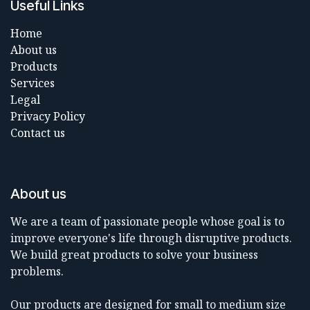
Useful Links
Home
About us
Products
Services
Legal
Privacy Policy
Contact us
About us
We are a team of passionate people whose goal is to
improve everyone's life through disruptive products.
We build great products to solve your business
problems.
Our products are designed for small to medium size