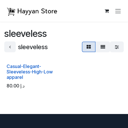
Skip to Content
sleeveless
sleeveless
Casual-Elegant-
Sleeveless-High-Low
apparel
80.00
د.إ