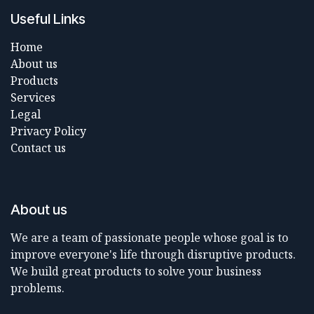
Useful Links
Home
About us
Products
Services
Legal
Privacy Policy
Contact us
About us
We are a team of passionate people whose goal is to
improve everyone's life through disruptive products.
We build great products to solve your business
problems.