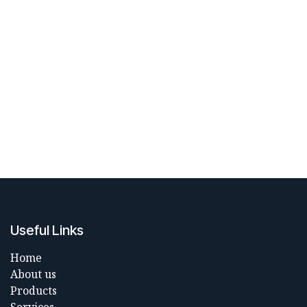
Useful Links
Home
About us
Products