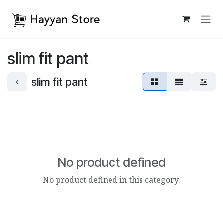
Skip to Content
slim fit pant
slim fit pant
No product defined
No product defined in this category.