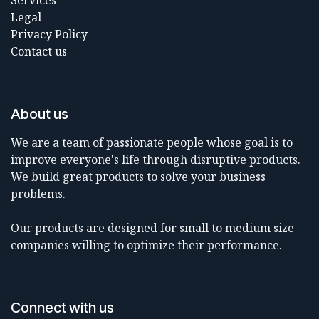
Services
Legal
Privacy Policy
Contact us
About us
We are a team of passionate people whose goal is to
improve everyone's life through disruptive products.
We build great products to solve your business
problems.
Our products are designed for small to medium size
companies willing to optimize their performance.
Connect with us