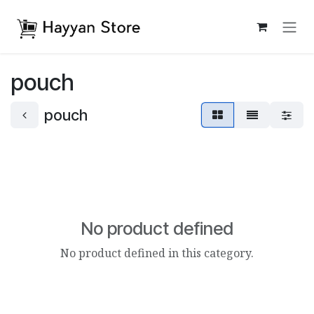
Skip to Content
pouch
pouch
No product defined
No product defined in this category.