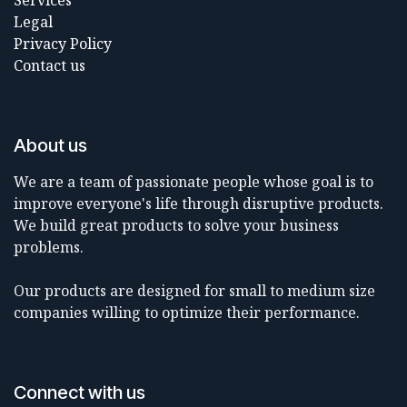
Services
Legal
Privacy Policy
Contact us
About us
We are a team of passionate people whose goal is to
improve everyone's life through disruptive products.
We build great products to solve your business
problems.
Our products are designed for small to medium size
companies willing to optimize their performance.
Connect with us