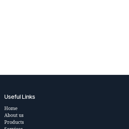
Useful Links
Home
About us
Products